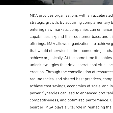
M&A provides organizations with an accelerated
strategic growth. By acquiring complementary 
entering new markets, companies can enhance 
capabilities, expand their customer base, and div
offerings. M&A allows organizations to achieve 
that would otherwise be time-consuming or cha
achieve organically. At the same time it enables
unlock synergies that drive operational efficien
creation. Through the consolidation of resources
redundancies, and shared best practices, comp
achieve cost savings, economies of scale, and 
power. Synergies can lead to enhanced profitabi
competitiveness, and optimized performance. Es
boarder M&A plays a vital role in reshaping the