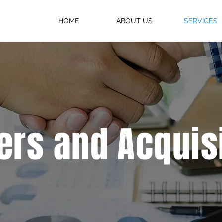
HOME
ABOUT US
SERVICES
rs and Acquis