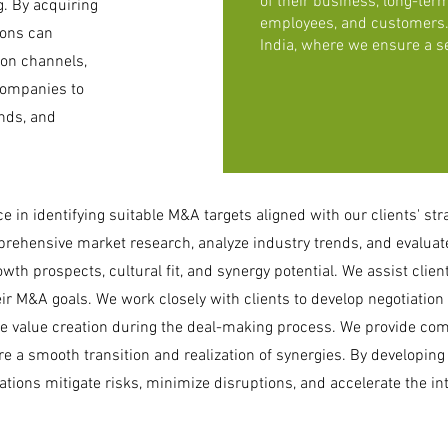
of their business, long-term
. By acquiring
employees, and customers. 
ions can
India, where we ensure a s
ion channels,
companies to
nds, and
 in identifying suitable M&A targets aligned with our clients' str
ehensive market research, analyze industry trends, and evaluate
wth prospects, cultural fit, and synergy potential. We assist client
eir M&A goals. We work closely with clients to develop negotiation s
e value creation during the deal-making process. We provide com
e a smooth transition and realization of synergies. By developing
tions mitigate risks, minimize disruptions, and accelerate the in