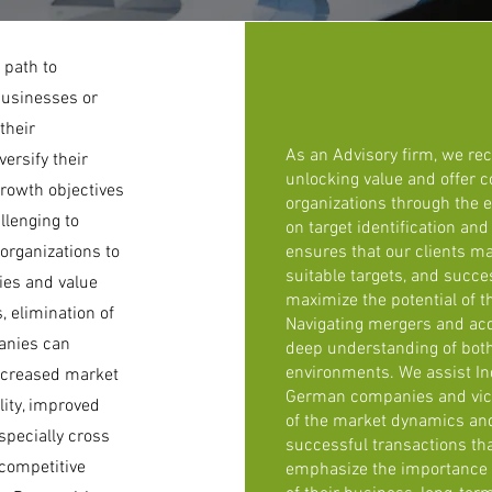
 path to
businesses or
their
As an Advisory firm, we re
ersify their
unlocking value and offer 
growth objectives
organizations through the e
llenging to
on target identification an
 organizations to
ensures that our clients ma
suitable targets, and succes
cies and value
maximize the potential of t
, elimination of
Navigating mergers and acq
anies can
deep understanding of bot
environments. We assist In
increased market
German companies and vice
lity, improved
of the market dynamics and 
pecially cross
successful transactions tha
 competitive
emphasize the importance o