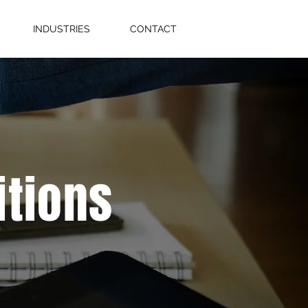
INDUSTRIES
CONTACT
itions