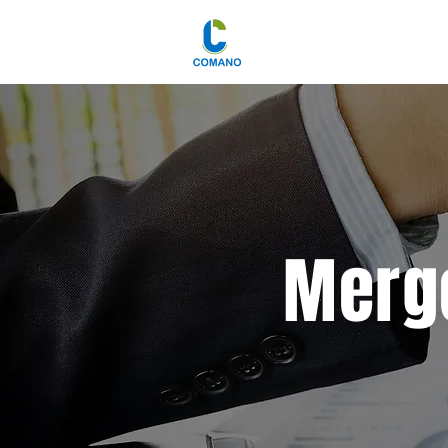
Merge