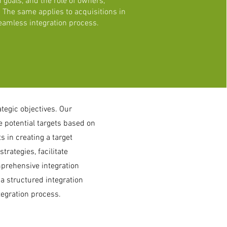
 goals, and the role of owners,
The same applies to acquisitions in
eamless integration process.
ategic objectives. Our
 potential targets based on
s in creating a target
trategies, facilitate
prehensive integration
 a structured integration
tegration process.