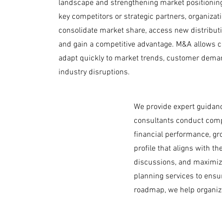
landscape and strengthening market positioning
key competitors or strategic partners, organizat
consolidate market share, access new distribut
and gain a competitive advantage. M&A allows 
adapt quickly to market trends, customer dema
industry disruptions.
We provide expert guidance
consultants conduct compr
financial performance, gro
profile that aligns with th
discussions, and maximiz
planning services to ensur
roadmap, we help organiza