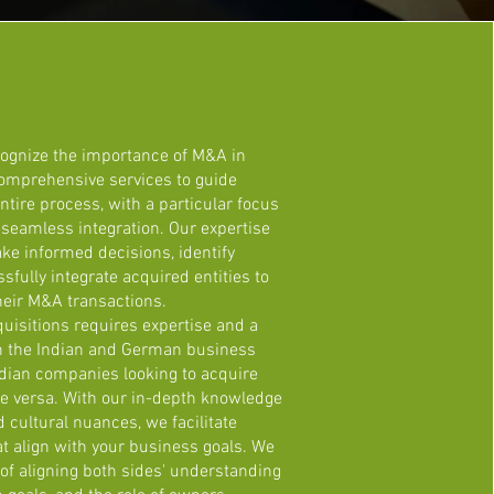
cognize the importance of M&A in
comprehensive services to guide
ntire process, with a particular focus
d seamless integration. Our expertise
ke informed decisions, identify
sfully integrate acquired entities to
heir M&A transactions.
uisitions requires expertise and a
h the Indian and German business
dian companies looking to acquire
 versa. With our in-depth knowledge
cultural nuances, we facilitate
t align with your business goals. We
f aligning both sides' understanding