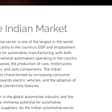
 Indian Market
ve sector is one of the largest in the world,
icantly to the country's GDP and employment.
b for automobile manufacturing, with both
national automakers operating in the country.
sses the production of cars, motorcycles,
s, and auto components. The Indian
is characterized by increasing consumer
owards electric vehicles, and the adoption of
 connectivity features.
er in the global automotive industry, and the
rs immense potential for automotive
suppliers. As the Indian automotive sector