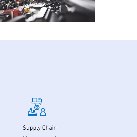
Supply Chain