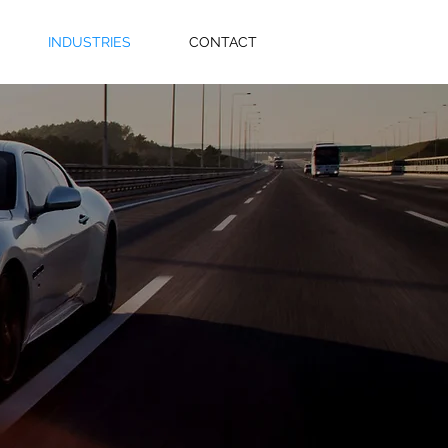
INDUSTRIES
CONTACT