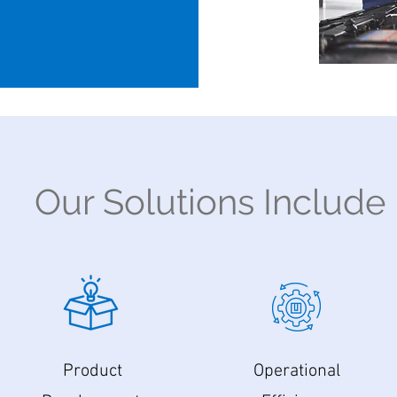
Our Solutions Include
Product
Operational