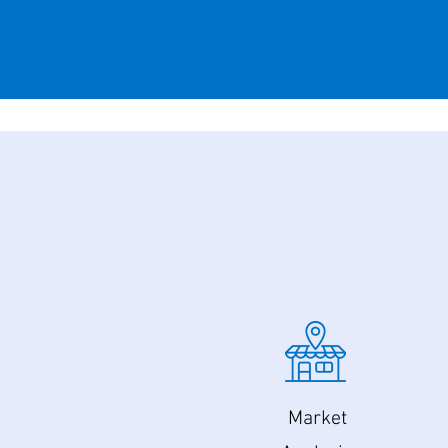
Market