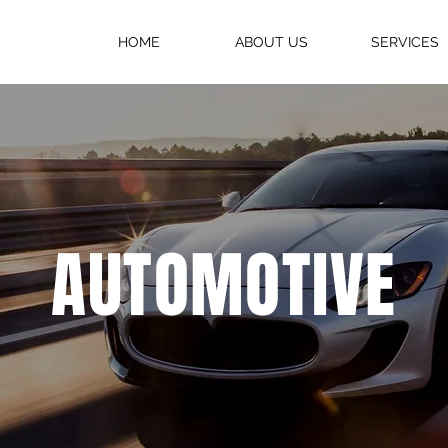
HOME
ABOUT US
SERVICES
AUTOMOTIVE