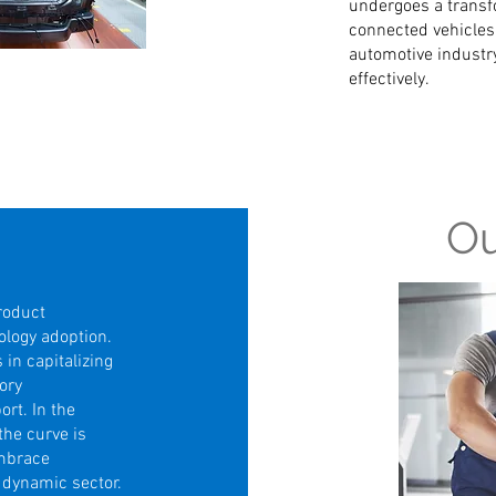
undergoes a transfo
connected vehicles,
automotive industry
effectively.
Ou
roduct
ology adoption.
 in capitalizing
ory
ort. In the
the curve is
embrace
s dynamic sector.