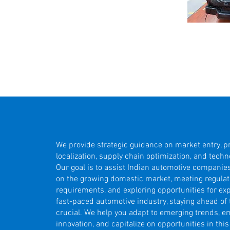
We provide strategic guidance on market entry, p
localization, supply chain optimization, and techn
Our goal is to assist Indian automotive companies
on the growing domestic market, meeting regulat
requirements, and exploring opportunities for exp
fast-paced automotive industry, staying ahead of 
crucial. We help you adapt to emerging trends, 
innovation, and capitalize on opportunities in thi