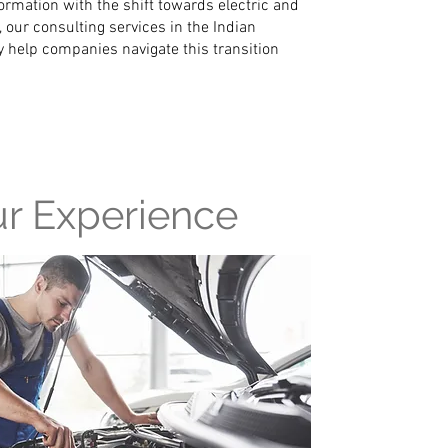
rmation with the shift towards electric and
 our consulting services in the Indian
 help companies navigate this transition
r Experience