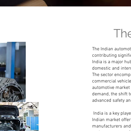
The
The Indian automoti
contributing signif
India is a major hu
domestic and inter
The sector encompa
commercial vehicle
automotive market 
demand, the shift t
advanced safety and
India is a key play
Indian market offe
manufacturers and 